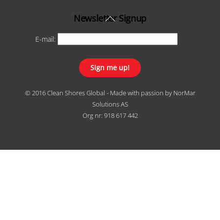
Back
Newsletter Signup
To
E-mail:
Top
© 2016 Clean Shores Global - Made with passion by
NorMar
Solutions AS
Org nr: 918 617 442