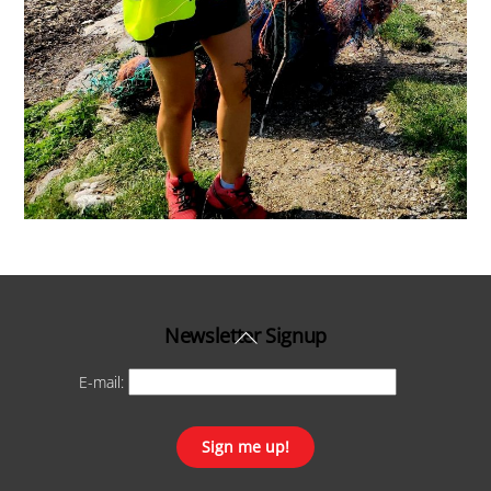
Back
Newsletter Signup
To
E-mail:
Top